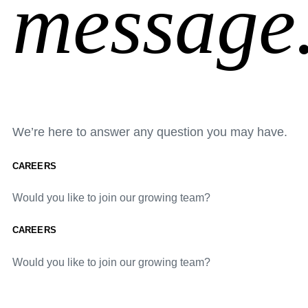
message
We’re here to answer any question you may have.
CAREERS
Would you like to join our growing team?
CAREERS
Would you like to join our growing team?