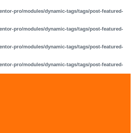
entor-pro/modules/dynamic-tags/tags/post-featured-
entor-pro/modules/dynamic-tags/tags/post-featured-
entor-pro/modules/dynamic-tags/tags/post-featured-
entor-pro/modules/dynamic-tags/tags/post-featured-