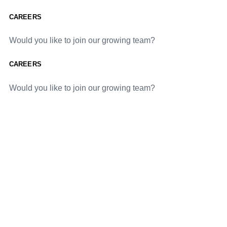
CAREERS
Would you like to join our growing team?
CAREERS
Would you like to join our growing team?