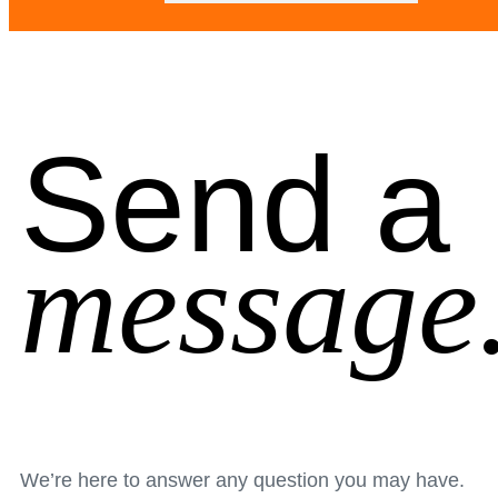
Send a
message
We’re here to answer any question you may have.