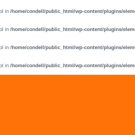
ol in
/home/condell/public_html/wp-content/plugins/elem
ol in
/home/condell/public_html/wp-content/plugins/elem
ol in
/home/condell/public_html/wp-content/plugins/elem
ol in
/home/condell/public_html/wp-content/plugins/elem