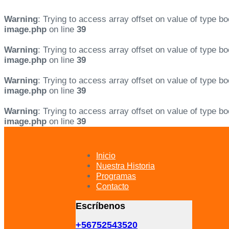
Warning
: Trying to access array offset on value of type bo
image.php
on line
39
Warning
: Trying to access array offset on value of type bo
image.php
on line
39
Warning
: Trying to access array offset on value of type bo
image.php
on line
39
Warning
: Trying to access array offset on value of type bo
image.php
on line
39
Skip
Skip
links
to
primary
Inicio
navigation
Nuestra Historia
Skip
Programas
to
Contacto
content
Escríbenos
+56752543520