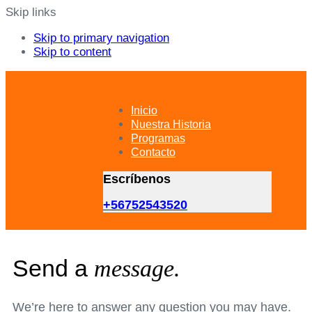
Skip links
Skip to primary navigation
Skip to content
Inicio
Nuestra Historia
Programas
Contacto
Escríbenos
+56752543520
Send a
message.
We’re here to answer any question you may have.