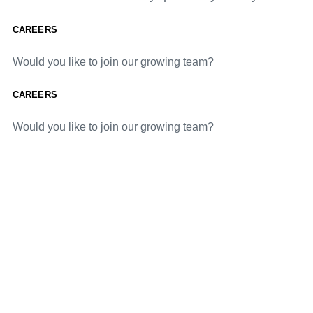
CAREERS
Would you like to join our growing team?
CAREERS
Would you like to join our growing team?