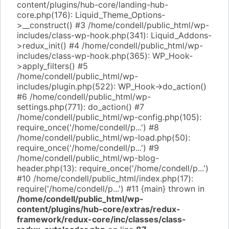
content/plugins/hub-core/landing-hub-
core.php(176): Liquid_Theme_Options-
>__construct() #3 /home/condell/public_html/wp-
includes/class-wp-hook.php(341): Liquid_Addons-
>redux_init() #4 /home/condell/public_html/wp-
includes/class-wp-hook.php(365): WP_Hook-
>apply_filters() #5
/home/condell/public_html/wp-
includes/plugin.php(522): WP_Hook->do_action()
#6 /home/condell/public_html/wp-
settings.php(771): do_action() #7
/home/condell/public_html/wp-config.php(105):
require_once('/home/condell/p...') #8
/home/condell/public_html/wp-load.php(50):
require_once('/home/condell/p...') #9
/home/condell/public_html/wp-blog-
header.php(13): require_once('/home/condell/p...')
#10 /home/condell/public_html/index.php(17):
require('/home/condell/p...') #11 {main} thrown in
/home/condell/public_html/wp-
content/plugins/hub-core/extras/redux-
framework/redux-core/inc/classes/class-