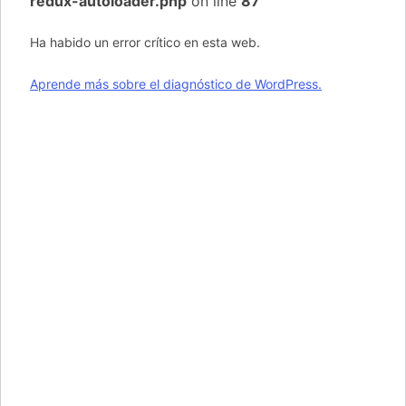
redux-autoloader.php
on line
87
Ha habido un error crítico en esta web.
Aprende más sobre el diagnóstico de WordPress.