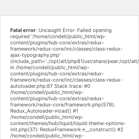
Fatal error
: Uncaught Error: Failed opening
required '/home/condell/public_html/wp-
content/plugins/hub-core/extras/redux-
framework/redux-core/inc/classes/class-redux-
ajax-typography.php'
(include_path='.:/opt/alt/php81/usr/share/pear:/opt/alt
in /home/condell/public_html/wp-
content/plugins/hub-core/extras/redux-
framework/redux-core/inc/classes/class-redux-
autoloader.php:87 Stack trace: #0
/home/condell/public_html/wp-
content/plugins/hub-core/extras/redux-
framework/redux-core/framework.php(578):
Redux_Autoloader->load() #1
/home/condell/public_html/wp-
content/themes/hub/liquid/liquid-theme-options-
init.php(37): ReduxFramework->__construct() #2
/home/condell/public_html/wp-