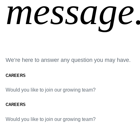
message
We’re here to answer any question you may have.
CAREERS
Would you like to join our growing team?
CAREERS
Would you like to join our growing team?