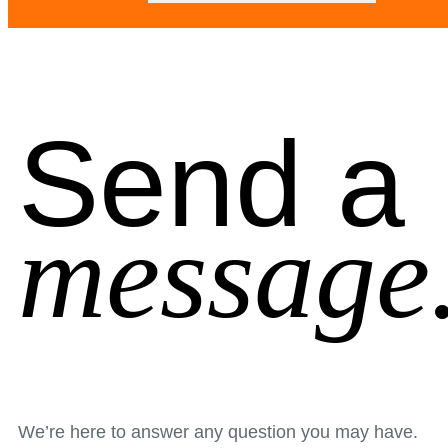
Send a
message
We’re here to answer any question you may have.