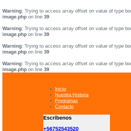
Warning
: Trying to access array offset on value of type bo
image.php
on line
39
Warning
: Trying to access array offset on value of type bo
image.php
on line
39
Warning
: Trying to access array offset on value of type bo
image.php
on line
39
Warning
: Trying to access array offset on value of type bo
image.php
on line
39
Skip
Skip
links
to
primary
Inicio
navigation
Nuestra Historia
Skip
Programas
to
Contacto
content
Escríbenos
+56752543520