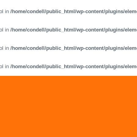
ol in
/home/condell/public_html/wp-content/plugins/elem
ol in
/home/condell/public_html/wp-content/plugins/elem
ol in
/home/condell/public_html/wp-content/plugins/elem
ol in
/home/condell/public_html/wp-content/plugins/elem