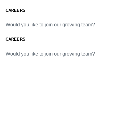
CAREERS
Would you like to join our growing team?
CAREERS
Would you like to join our growing team?