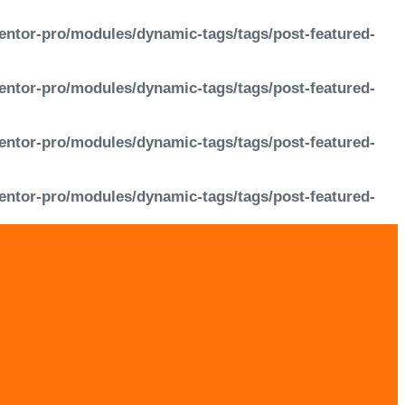
entor-pro/modules/dynamic-tags/tags/post-featured-
entor-pro/modules/dynamic-tags/tags/post-featured-
entor-pro/modules/dynamic-tags/tags/post-featured-
entor-pro/modules/dynamic-tags/tags/post-featured-