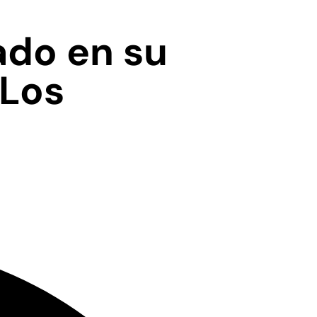
ado en su
 Los