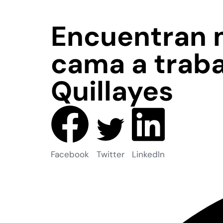
Encuentran 
cama a traba
Quillayes
Facebook
Twitter
LinkedIn