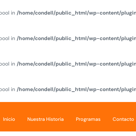
 bool in
/home/condell/public_html/wp-content/plugi
 bool in
/home/condell/public_html/wp-content/plugi
 bool in
/home/condell/public_html/wp-content/plugi
 bool in
/home/condell/public_html/wp-content/plugi
Inicio
Nuestra Historia
Programas
Contacto