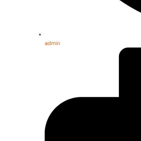
admin