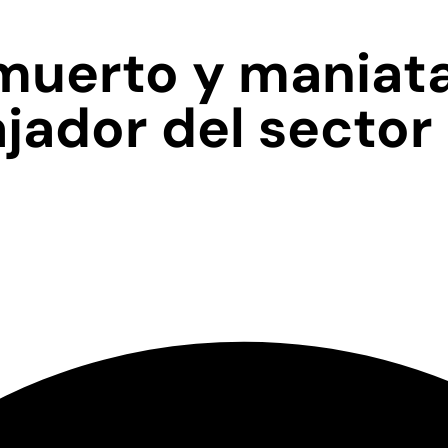
muerto y maniat
jador del sector