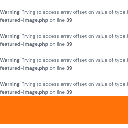
Warning
: Trying to access array offset on value of type
featured-image.php
on line
39
Warning
: Trying to access array offset on value of type
featured-image.php
on line
39
Warning
: Trying to access array offset on value of type
featured-image.php
on line
39
Warning
: Trying to access array offset on value of type
featured-image.php
on line
39