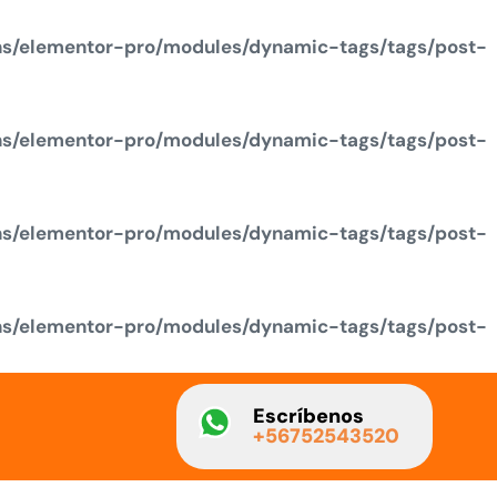
ns/elementor-pro/modules/dynamic-tags/tags/post-
ns/elementor-pro/modules/dynamic-tags/tags/post-
ns/elementor-pro/modules/dynamic-tags/tags/post-
ns/elementor-pro/modules/dynamic-tags/tags/post-
Escríbenos
+56752543520