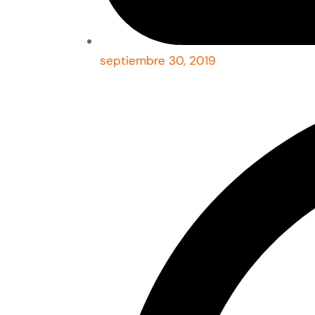
septiembre 30, 2019