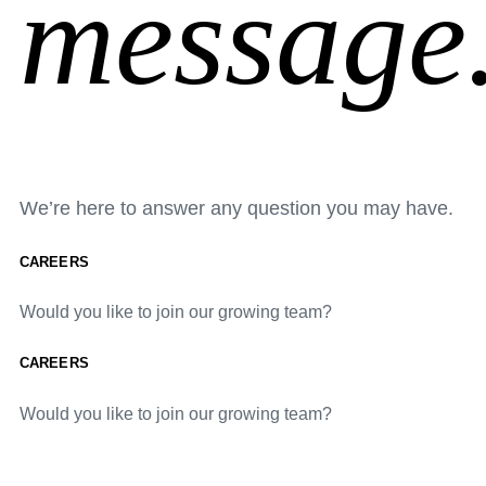
message
We’re here to answer any question you may have.
CAREERS
Would you like to join our growing team?
CAREERS
Would you like to join our growing team?