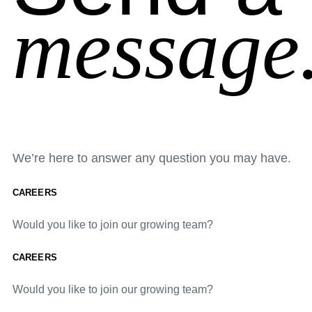
message
We’re here to answer any question you may have.
CAREERS
Would you like to join our growing team?
CAREERS
Would you like to join our growing team?