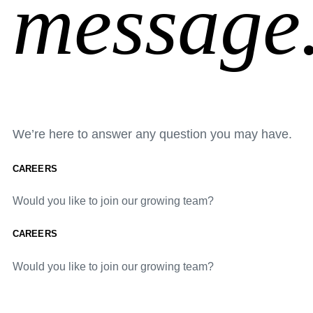
message
We’re here to answer any question you may have.
CAREERS
Would you like to join our growing team?
CAREERS
Would you like to join our growing team?