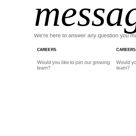
messag
We’re here to answer any question you m
CAREERS
CAREERS
Would you like to join our growing
Would you
team?
team?