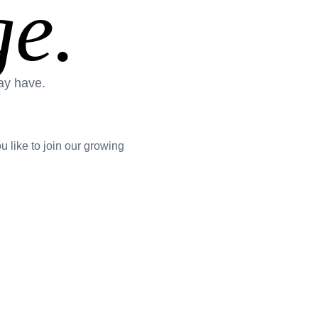
e.
ay have.
 like to join our growing