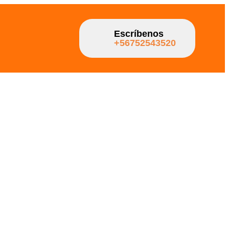
Escríbenos
+56752543520