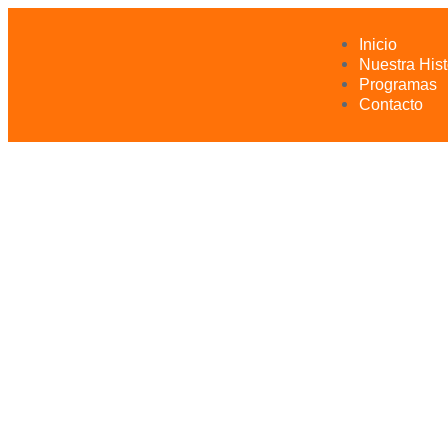
Inicio
Nuestra Hist
Programas
Contacto