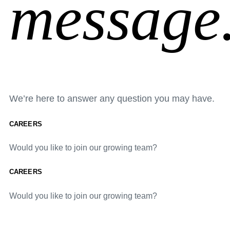
message
We’re here to answer any question you may have.
CAREERS
Would you like to join our growing team?
CAREERS
Would you like to join our growing team?