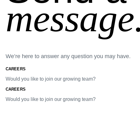
message
We’re here to answer any question you may have.
CAREERS
Would you like to join our growing team?
CAREERS
Would you like to join our growing team?