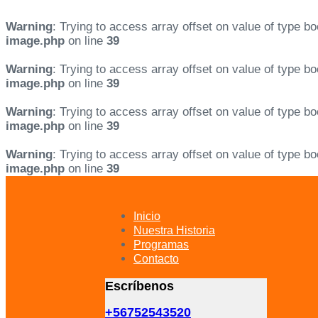
Warning
: Trying to access array offset on value of type bo
image.php
on line
39
Warning
: Trying to access array offset on value of type bo
image.php
on line
39
Warning
: Trying to access array offset on value of type bo
image.php
on line
39
Warning
: Trying to access array offset on value of type bo
image.php
on line
39
Skip
Skip
links
to
primary
Inicio
navigation
Nuestra Historia
Skip
Programas
to
Contacto
content
Escríbenos
+56752543520