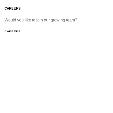
CAREERS
Would you like to join our growing team?
CAREERS
Would you like to join our growing team?