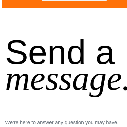
Send a
message
We’re here to answer any question you may have.