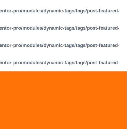
entor-pro/modules/dynamic-tags/tags/post-featured-
entor-pro/modules/dynamic-tags/tags/post-featured-
entor-pro/modules/dynamic-tags/tags/post-featured-
entor-pro/modules/dynamic-tags/tags/post-featured-