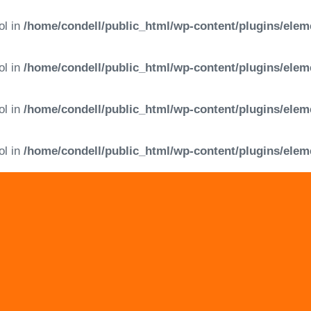
ol in
/home/condell/public_html/wp-content/plugins/elem
ol in
/home/condell/public_html/wp-content/plugins/elem
ol in
/home/condell/public_html/wp-content/plugins/elem
ol in
/home/condell/public_html/wp-content/plugins/elem