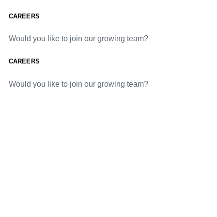
CAREERS
Would you like to join our growing team?
CAREERS
Would you like to join our growing team?