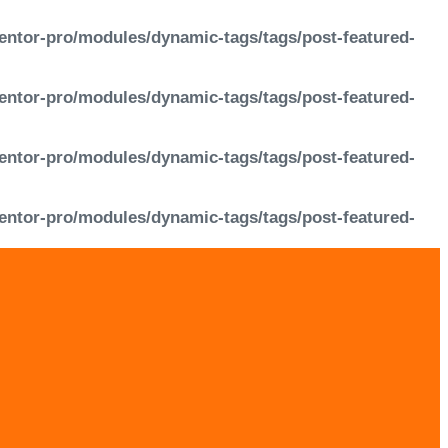
entor-pro/modules/dynamic-tags/tags/post-featured-
entor-pro/modules/dynamic-tags/tags/post-featured-
entor-pro/modules/dynamic-tags/tags/post-featured-
entor-pro/modules/dynamic-tags/tags/post-featured-