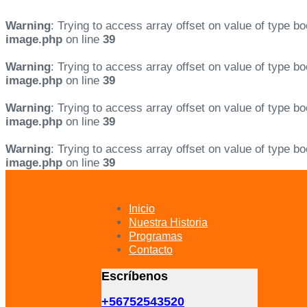
Warning
: Trying to access array offset on value of type bo
image.php
on line
39
Warning
: Trying to access array offset on value of type bo
image.php
on line
39
Warning
: Trying to access array offset on value of type bo
image.php
on line
39
Warning
: Trying to access array offset on value of type bo
image.php
on line
39
Skip
Skip
links
to
primary
Inicio
navigation
Nuestra Historia
Skip
Programas
to
Contacto
content
Escríbenos
+56752543520