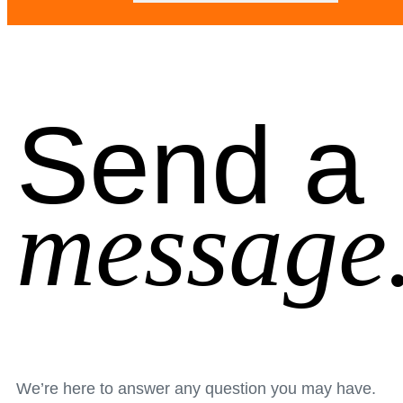
Send a
message
We’re here to answer any question you may have.