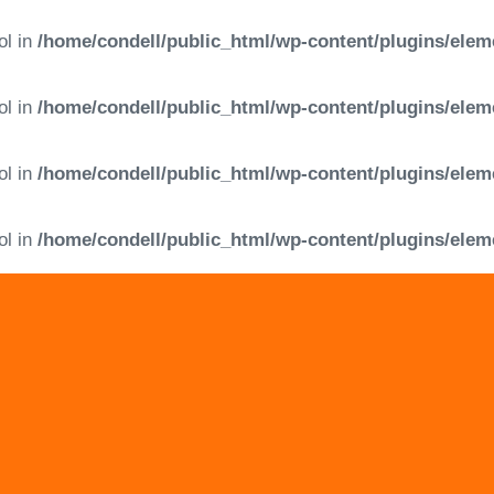
ol in
/home/condell/public_html/wp-content/plugins/elem
ol in
/home/condell/public_html/wp-content/plugins/elem
ol in
/home/condell/public_html/wp-content/plugins/elem
ol in
/home/condell/public_html/wp-content/plugins/elem