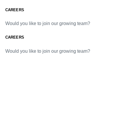
CAREERS
Would you like to join our growing team?
CAREERS
Would you like to join our growing team?