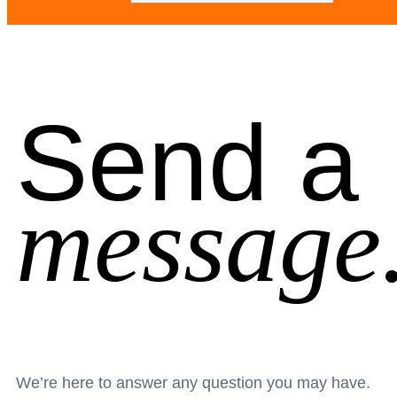
Send a
message
We’re here to answer any question you may have.