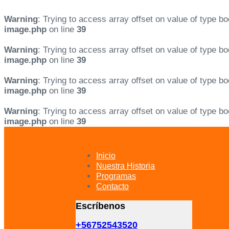
Warning
: Trying to access array offset on value of type bo
image.php
on line
39
Warning
: Trying to access array offset on value of type bo
image.php
on line
39
Warning
: Trying to access array offset on value of type bo
image.php
on line
39
Warning
: Trying to access array offset on value of type bo
image.php
on line
39
Skip
Skip
links
to
primary
Inicio
navigation
Nuestra Historia
Skip
Programas
to
Contacto
content
Escríbenos
+56752543520