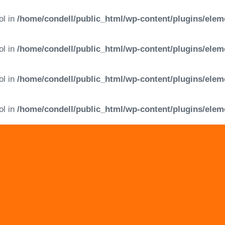
ol in
/home/condell/public_html/wp-content/plugins/elem
ol in
/home/condell/public_html/wp-content/plugins/elem
ol in
/home/condell/public_html/wp-content/plugins/elem
ol in
/home/condell/public_html/wp-content/plugins/elem