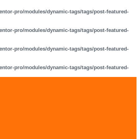
entor-pro/modules/dynamic-tags/tags/post-featured-
entor-pro/modules/dynamic-tags/tags/post-featured-
entor-pro/modules/dynamic-tags/tags/post-featured-
entor-pro/modules/dynamic-tags/tags/post-featured-