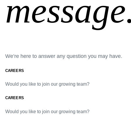
message
We’re here to answer any question you may have.
CAREERS
Would you like to join our growing team?
CAREERS
Would you like to join our growing team?