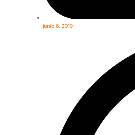
junio 6, 2019