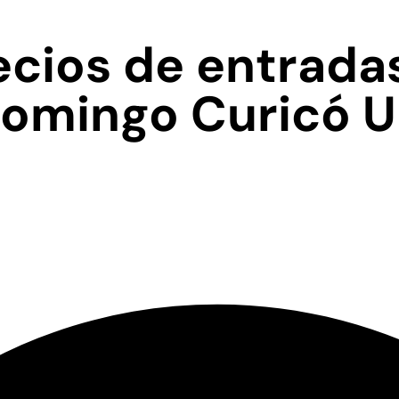
cios de entrada
domingo Curicó 