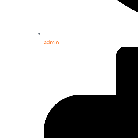
admin