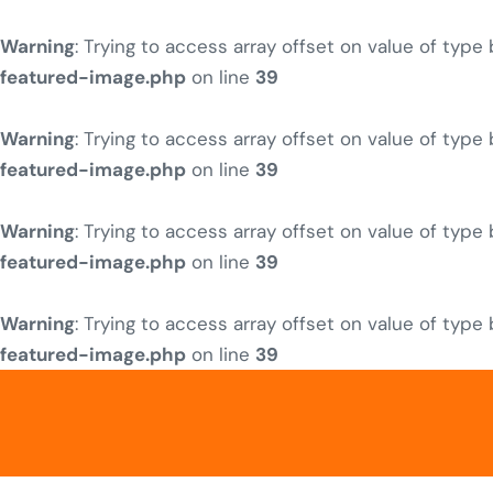
Warning
: Trying to access array offset on value of type
featured-image.php
on line
39
Warning
: Trying to access array offset on value of type
featured-image.php
on line
39
Warning
: Trying to access array offset on value of type
featured-image.php
on line
39
Warning
: Trying to access array offset on value of type
featured-image.php
on line
39