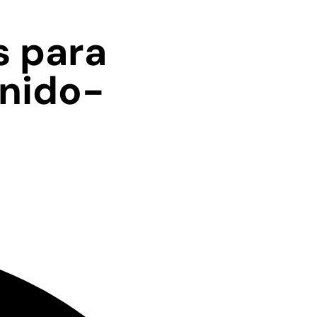
s para
Unido-