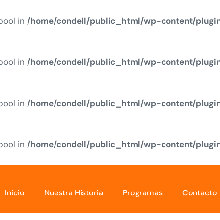
 bool in
/home/condell/public_html/wp-content/plugi
 bool in
/home/condell/public_html/wp-content/plugi
 bool in
/home/condell/public_html/wp-content/plugi
 bool in
/home/condell/public_html/wp-content/plugi
Inicio
Nuestra Historia
Programas
Contacto