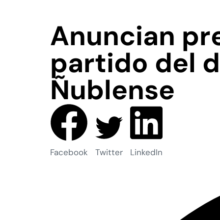
Anuncian pre
partido del 
Ñublense
Facebook
Twitter
LinkedIn