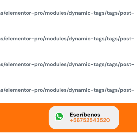
ns/elementor-pro/modules/dynamic-tags/tags/post-
ns/elementor-pro/modules/dynamic-tags/tags/post-
ns/elementor-pro/modules/dynamic-tags/tags/post-
ns/elementor-pro/modules/dynamic-tags/tags/post-
Escríbenos
+56752543520