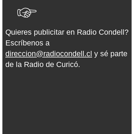
Quieres publicitar en Radio Condell?
Escríbenos a
direccion@radiocondell.cl
y sé parte
de la Radio de Curicó.