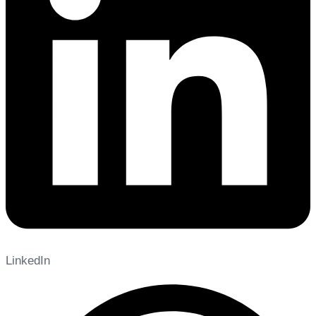
LinkedIn