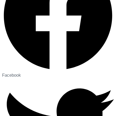
Facebook