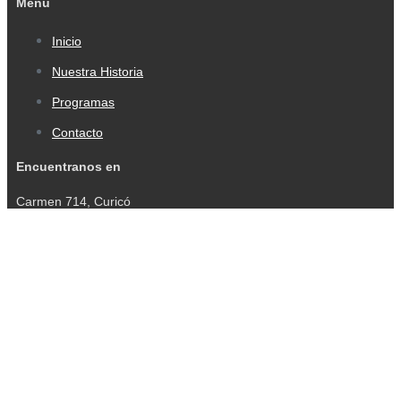
Menu
Inicio
Nuestra Historia
Programas
Contacto
Encuentranos en
Carmen 714, Curicó