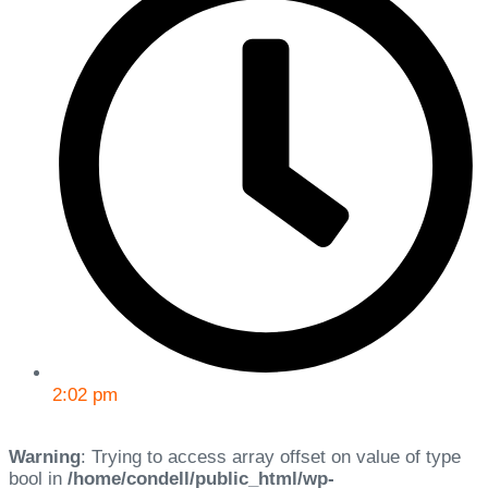
2:02 pm
Warning
: Trying to access array offset on value of type
bool in
/home/condell/public_html/wp-