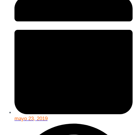
mayo 23, 2019