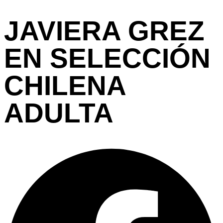
JAVIERA GREZ
EN SELECCIÓN
CHILENA
ADULTA