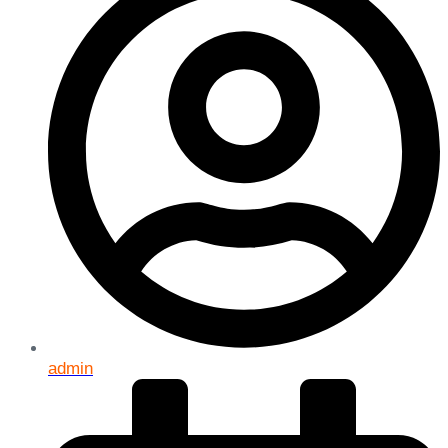
admin