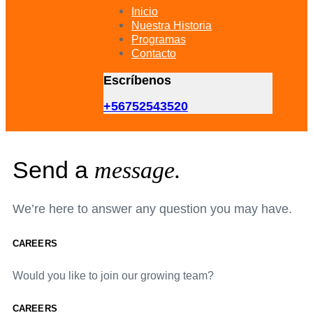
primary
Inicio
navigation
Nuestra Historia
Skip
Programas
to
Contacto
content
Escríbenos
+56752543520
Send a
message.
We’re here to answer any question you may have.
CAREERS
Would you like to join our growing team?
CAREERS