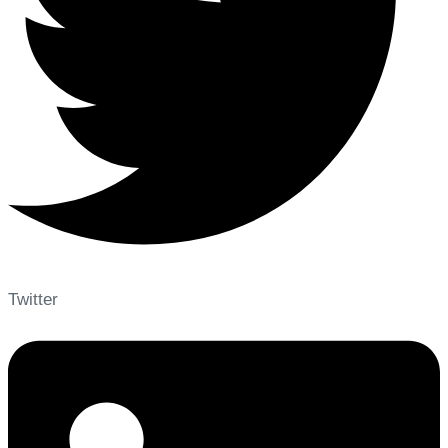
Twitter