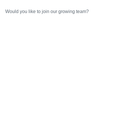
Would you like to join our growing team?