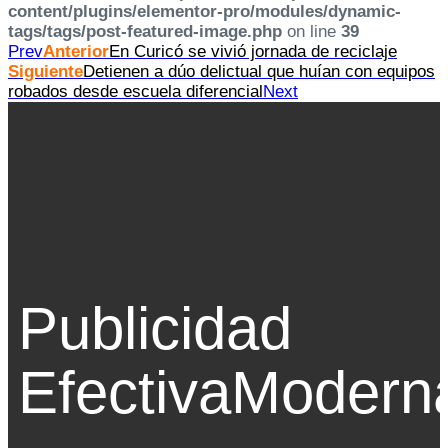
content/plugins/elementor-pro/modules/dynamic-
tags/tags/post-featured-image.php
on line
39
Prev
Anterior
En Curicó se vivió jornada de reciclaje
Siguiente
Detienen a dúo delictual que huían con equipos
robados desde escuela diferencial
Next
Publicidad
Efectiva
Modern