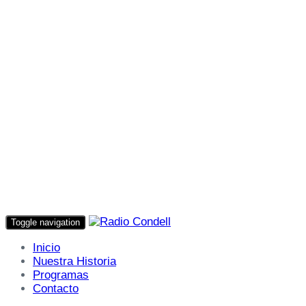
Toggle navigation
Inicio
Nuestra Historia
Programas
Contacto