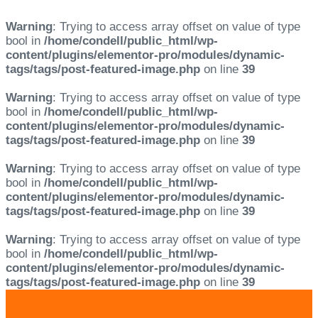
Warning
: Trying to access array offset on value of type
bool in
/home/condell/public_html/wp-
content/plugins/elementor-pro/modules/dynamic-
tags/tags/post-featured-image.php
on line
39
Warning
: Trying to access array offset on value of type
bool in
/home/condell/public_html/wp-
content/plugins/elementor-pro/modules/dynamic-
tags/tags/post-featured-image.php
on line
39
Warning
: Trying to access array offset on value of type
bool in
/home/condell/public_html/wp-
content/plugins/elementor-pro/modules/dynamic-
tags/tags/post-featured-image.php
on line
39
Warning
: Trying to access array offset on value of type
bool in
/home/condell/public_html/wp-
content/plugins/elementor-pro/modules/dynamic-
tags/tags/post-featured-image.php
on line
39
Skip
Skip
links
to