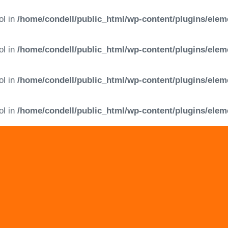
ol in
/home/condell/public_html/wp-content/plugins/elem
ol in
/home/condell/public_html/wp-content/plugins/elem
ol in
/home/condell/public_html/wp-content/plugins/elem
ol in
/home/condell/public_html/wp-content/plugins/elem