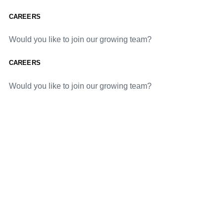
CAREERS
Would you like to join our growing team?
CAREERS
Would you like to join our growing team?