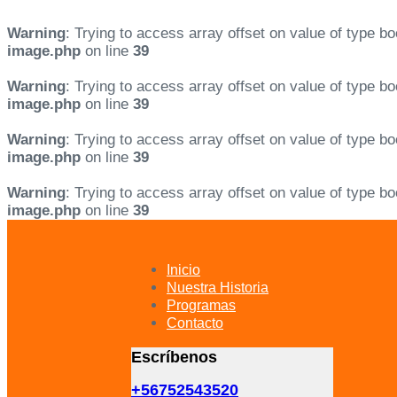
Warning
: Trying to access array offset on value of type bo
image.php
on line
39
Warning
: Trying to access array offset on value of type bo
image.php
on line
39
Warning
: Trying to access array offset on value of type bo
image.php
on line
39
Warning
: Trying to access array offset on value of type bo
image.php
on line
39
Skip
Skip
links
to
primary
Inicio
navigation
Nuestra Historia
Skip
Programas
to
Contacto
content
Escríbenos
+56752543520