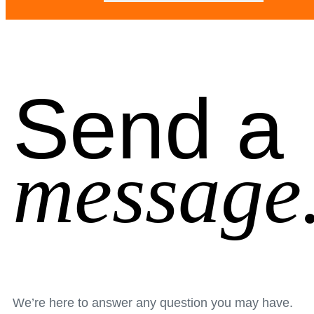
Send a
message
We’re here to answer any question you may have.