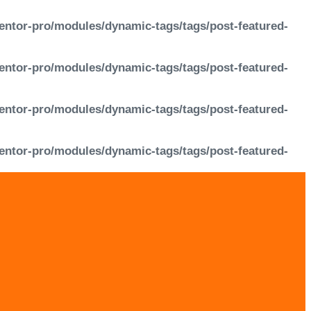
entor-pro/modules/dynamic-tags/tags/post-featured-
entor-pro/modules/dynamic-tags/tags/post-featured-
entor-pro/modules/dynamic-tags/tags/post-featured-
entor-pro/modules/dynamic-tags/tags/post-featured-