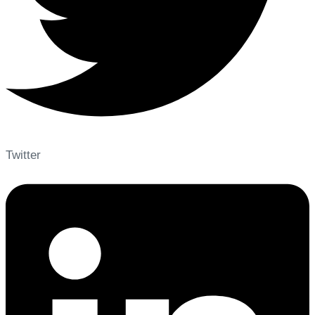
Twitter