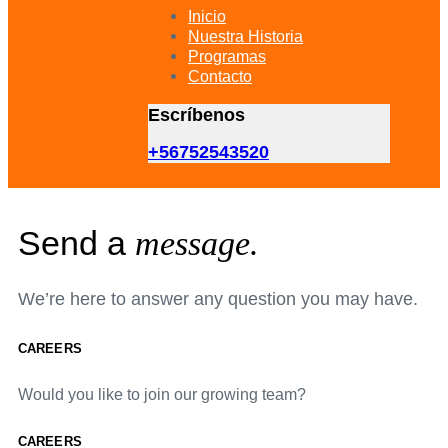
primary
Inicio
navigation
Nuestra Historia
Skip
Programas
to
Contacto
content
Escríbenos
+56752543520
Send a
message.
We’re here to answer any question you may have.
CAREERS
Would you like to join our growing team?
CAREERS