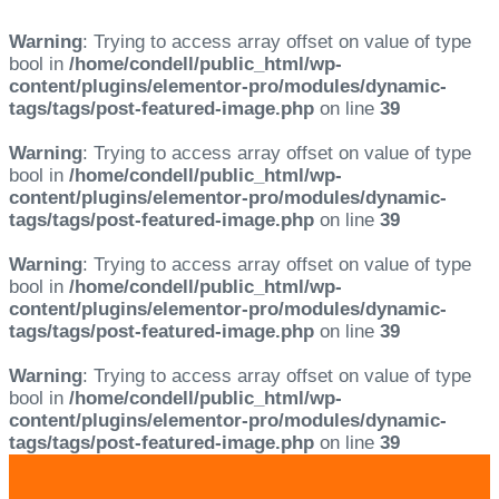
Warning
: Trying to access array offset on value of type
bool in
/home/condell/public_html/wp-
content/plugins/elementor-pro/modules/dynamic-
tags/tags/post-featured-image.php
on line
39
Warning
: Trying to access array offset on value of type
bool in
/home/condell/public_html/wp-
content/plugins/elementor-pro/modules/dynamic-
tags/tags/post-featured-image.php
on line
39
Warning
: Trying to access array offset on value of type
bool in
/home/condell/public_html/wp-
content/plugins/elementor-pro/modules/dynamic-
tags/tags/post-featured-image.php
on line
39
Warning
: Trying to access array offset on value of type
bool in
/home/condell/public_html/wp-
content/plugins/elementor-pro/modules/dynamic-
tags/tags/post-featured-image.php
on line
39
Skip
Skip
links
to