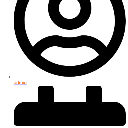
admin