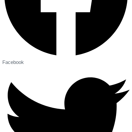
Facebook