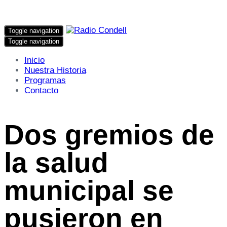
Toggle navigation
Toggle navigation
Inicio
Nuestra Historia
Programas
Contacto
Dos gremios de
la salud
municipal se
pusieron en