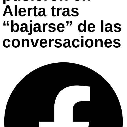
Alerta tras
“bajarse” de las
conversaciones