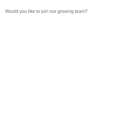
Would you like to join our growing team?