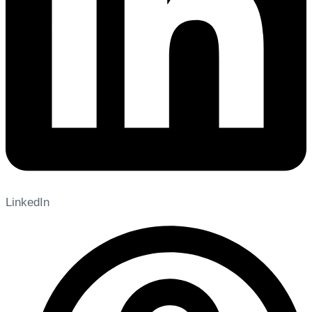
LinkedIn