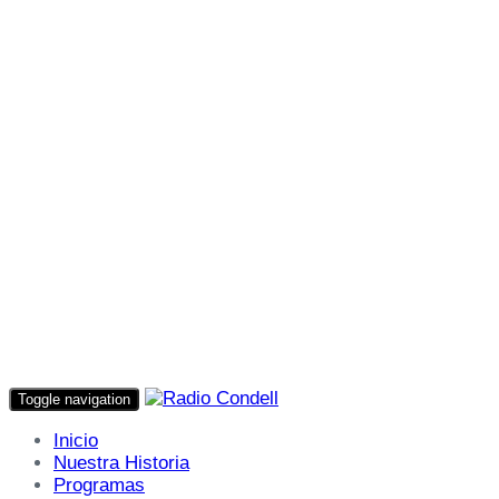
Toggle navigation
Inicio
Nuestra Historia
Programas