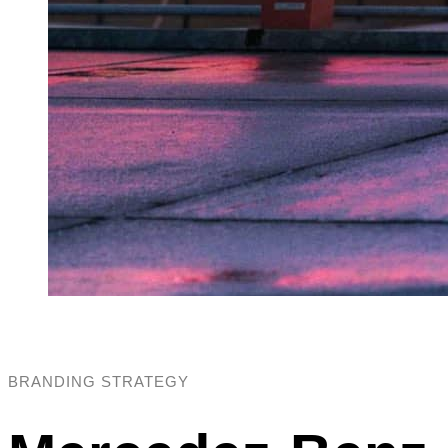
BRANDING STRATEGY