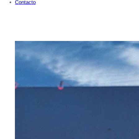
Contacto