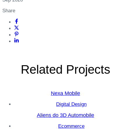
Share
Related Projects
Nexa Mobile
Digital Design
Aliens do 3D Automobile
Ecommerce