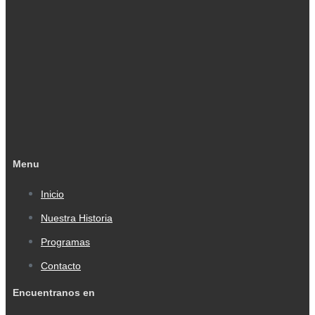
Menu
Inicio
Nuestra Historia
Programas
Contacto
Encuentranos en