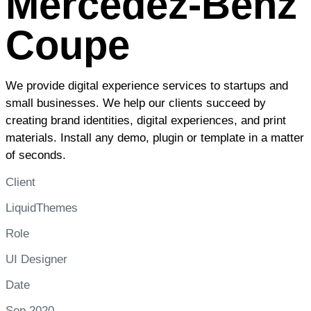
Mercedez-Benz
Coupe
We provide digital experience services to startups and
small businesses. We help our clients succeed by
creating brand identities, digital experiences, and print
materials. Install any demo, plugin or template in a matter
of seconds.
Client
LiquidThemes
Role
UI Designer
Date
Sep 2020