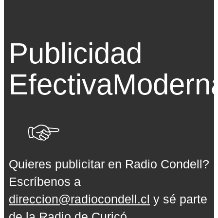
Publicidad
Efectiva
Modern
Quieres publicitar en Radio Condell?
Escríbenos a
direccion@radiocondell.cl
y sé parte
de la Radio de Curicó.