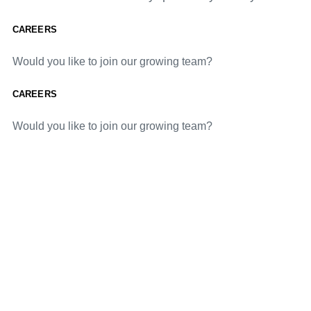
CAREERS
Would you like to join our growing team?
CAREERS
Would you like to join our growing team?