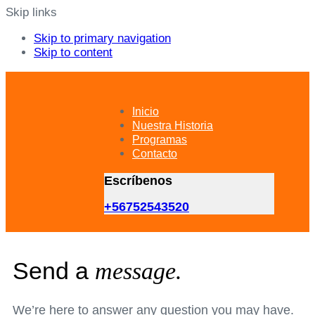
Skip links
Skip to primary navigation
Skip to content
Inicio
Nuestra Historia
Programas
Contacto
Escríbenos
+56752543520
Send a
message.
We’re here to answer any question you may have.