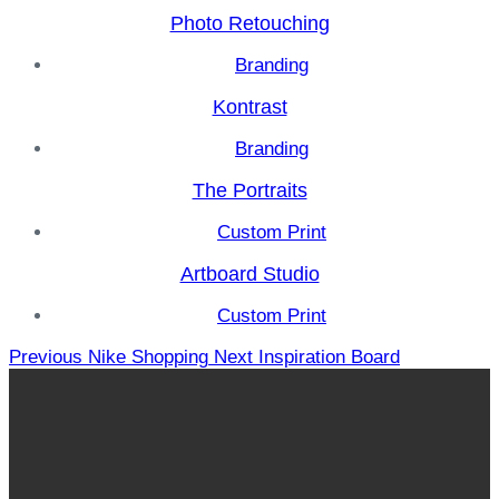
Photo Retouching
Branding
Kontrast
Branding
The Portraits
Custom Print
Artboard Studio
Custom Print
Previous
Nike Shopping
Next
Inspiration Board