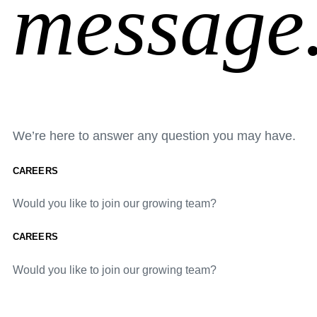
message
We’re here to answer any question you may have.
CAREERS
Would you like to join our growing team?
CAREERS
Would you like to join our growing team?