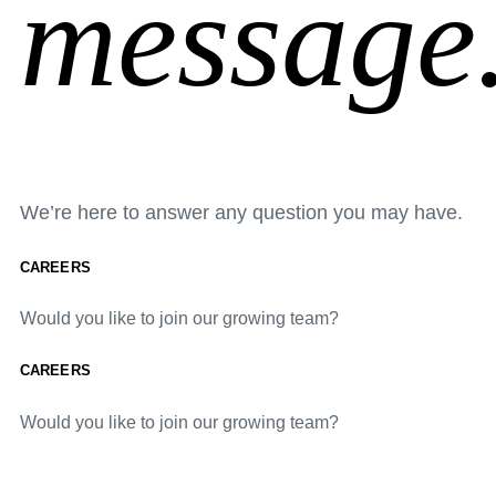
message
We’re here to answer any question you may have.
CAREERS
Would you like to join our growing team?
CAREERS
Would you like to join our growing team?