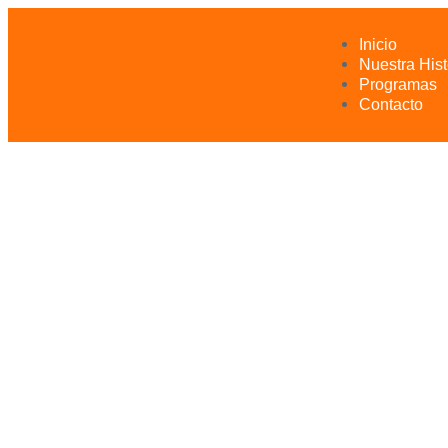
Inicio
Nuestra Hist
Programas
Contacto