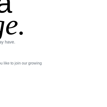
a
e.
ay have.
 like to join our growing