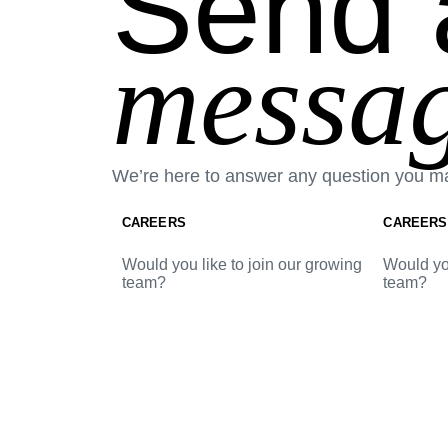
Send 
messag
We’re here to answer any question you m
CAREERS
CAREERS
Would you like to join our growing
Would you
team?
team?