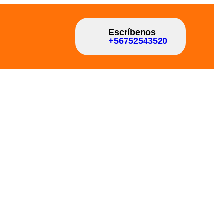
Escríbenos
+56752543520