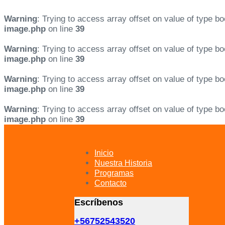
Warning
: Trying to access array offset on value of type bo
image.php
on line
39
Warning
: Trying to access array offset on value of type bo
image.php
on line
39
Warning
: Trying to access array offset on value of type bo
image.php
on line
39
Warning
: Trying to access array offset on value of type bo
image.php
on line
39
Skip
Skip
links
to
primary
Inicio
navigation
Nuestra Historia
Skip
Programas
to
Contacto
content
Escríbenos
+56752543520