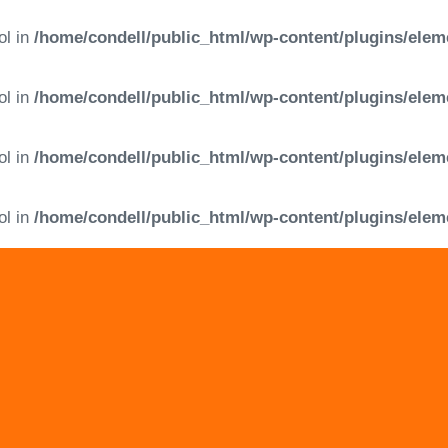
ol in
/home/condell/public_html/wp-content/plugins/elem
ol in
/home/condell/public_html/wp-content/plugins/elem
ol in
/home/condell/public_html/wp-content/plugins/elem
ol in
/home/condell/public_html/wp-content/plugins/elem