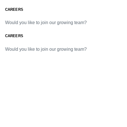
CAREERS
Would you like to join our growing team?
CAREERS
Would you like to join our growing team?