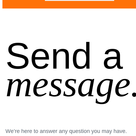
Send a
message
We’re here to answer any question you may have.