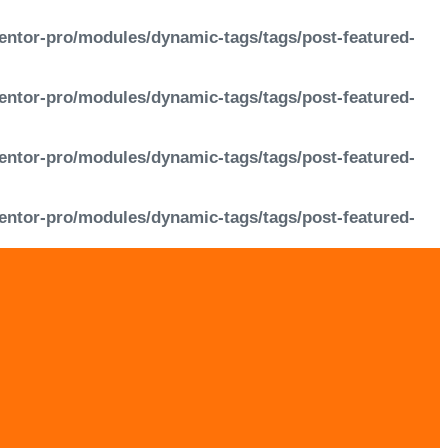
entor-pro/modules/dynamic-tags/tags/post-featured-
entor-pro/modules/dynamic-tags/tags/post-featured-
entor-pro/modules/dynamic-tags/tags/post-featured-
entor-pro/modules/dynamic-tags/tags/post-featured-