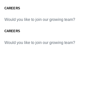
CAREERS
Would you like to join our growing team?
CAREERS
Would you like to join our growing team?