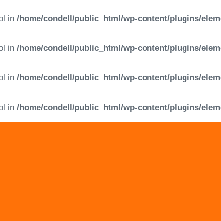
ol in
/home/condell/public_html/wp-content/plugins/elem
ol in
/home/condell/public_html/wp-content/plugins/elem
ol in
/home/condell/public_html/wp-content/plugins/elem
ol in
/home/condell/public_html/wp-content/plugins/elem