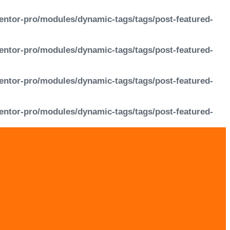
entor-pro/modules/dynamic-tags/tags/post-featured-
entor-pro/modules/dynamic-tags/tags/post-featured-
entor-pro/modules/dynamic-tags/tags/post-featured-
entor-pro/modules/dynamic-tags/tags/post-featured-