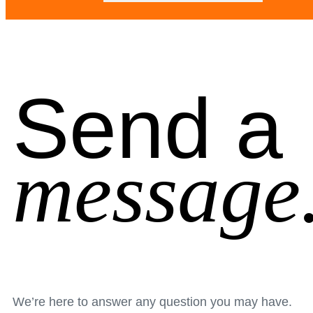
Send a
message
We’re here to answer any question you may have.