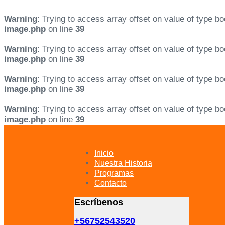
Warning
: Trying to access array offset on value of type bo
image.php
on line
39
Warning
: Trying to access array offset on value of type bo
image.php
on line
39
Warning
: Trying to access array offset on value of type bo
image.php
on line
39
Warning
: Trying to access array offset on value of type bo
image.php
on line
39
Skip
Skip
links
to
primary
Inicio
navigation
Nuestra Historia
Skip
Programas
to
Contacto
content
Escríbenos
+56752543520