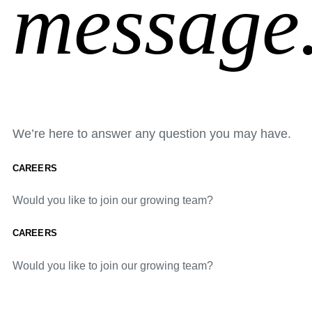
message
We’re here to answer any question you may have.
CAREERS
Would you like to join our growing team?
CAREERS
Would you like to join our growing team?