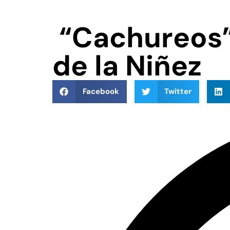
“Cachureos” 
de la Niñez
Facebook
Twitter