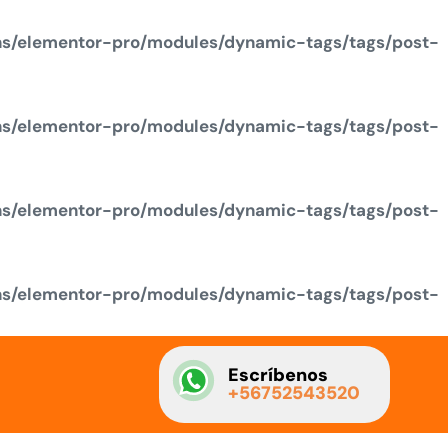
ns/elementor-pro/modules/dynamic-tags/tags/post-
ns/elementor-pro/modules/dynamic-tags/tags/post-
ns/elementor-pro/modules/dynamic-tags/tags/post-
ns/elementor-pro/modules/dynamic-tags/tags/post-
Escríbenos
+56752543520