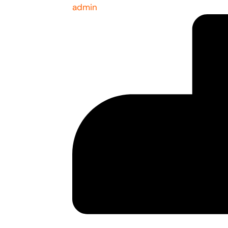
admin