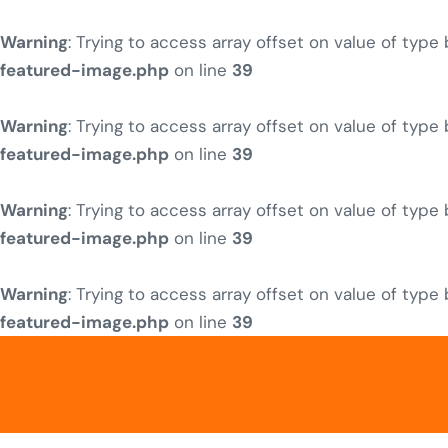
Warning
: Trying to access array offset on value of type
featured-image.php
on line
39
Warning
: Trying to access array offset on value of type
featured-image.php
on line
39
Warning
: Trying to access array offset on value of type
featured-image.php
on line
39
Warning
: Trying to access array offset on value of type
featured-image.php
on line
39