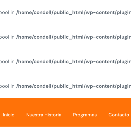
 bool in
/home/condell/public_html/wp-content/plugi
 bool in
/home/condell/public_html/wp-content/plugi
 bool in
/home/condell/public_html/wp-content/plugi
 bool in
/home/condell/public_html/wp-content/plugi
Inicio
Nuestra Historia
Programas
Contacto