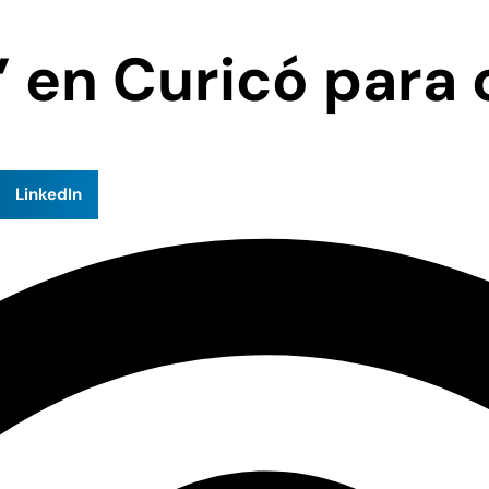
en Curicó para c
LinkedIn