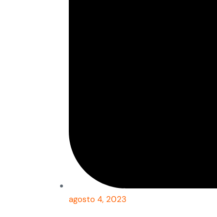
agosto 4, 2023