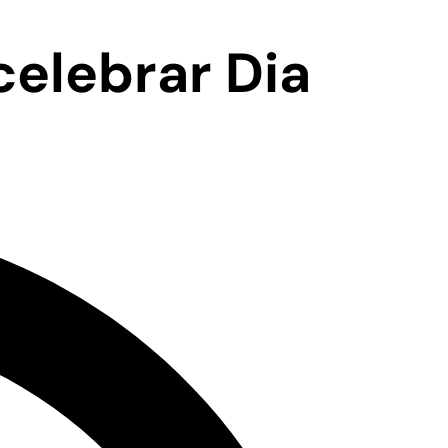
elebrar Dia