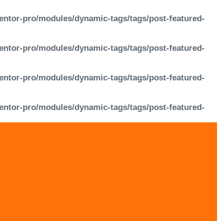
entor-pro/modules/dynamic-tags/tags/post-featured-
entor-pro/modules/dynamic-tags/tags/post-featured-
entor-pro/modules/dynamic-tags/tags/post-featured-
entor-pro/modules/dynamic-tags/tags/post-featured-