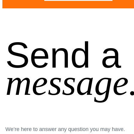
Send a
message
We’re here to answer any question you may have.