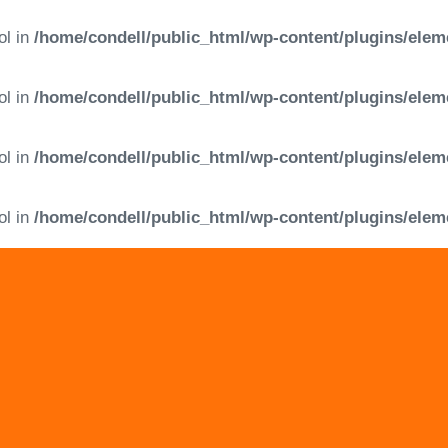
ol in
/home/condell/public_html/wp-content/plugins/elem
ol in
/home/condell/public_html/wp-content/plugins/elem
ol in
/home/condell/public_html/wp-content/plugins/elem
ol in
/home/condell/public_html/wp-content/plugins/elem