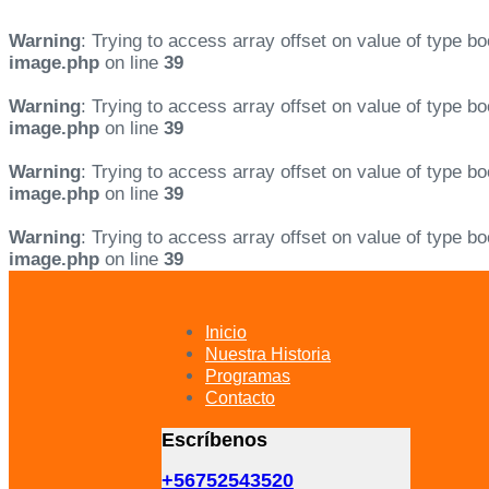
Warning
: Trying to access array offset on value of type bo
image.php
on line
39
Warning
: Trying to access array offset on value of type bo
image.php
on line
39
Warning
: Trying to access array offset on value of type bo
image.php
on line
39
Warning
: Trying to access array offset on value of type bo
image.php
on line
39
Skip
Skip
links
to
primary
Inicio
navigation
Nuestra Historia
Skip
Programas
to
Contacto
content
Escríbenos
+56752543520