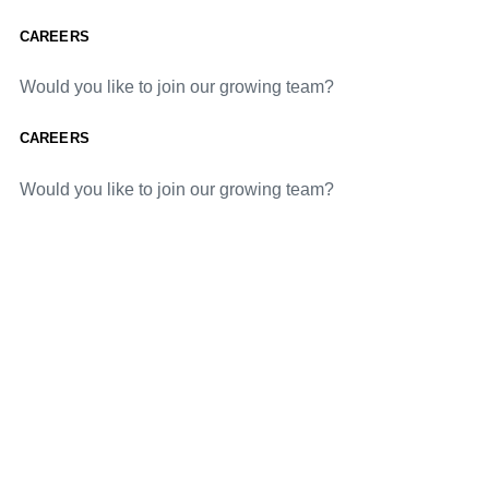
CAREERS
Would you like to join our growing team?
CAREERS
Would you like to join our growing team?