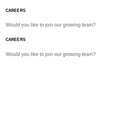
CAREERS
Would you like to join our growing team?
CAREERS
Would you like to join our growing team?