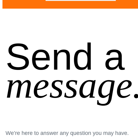
Send a
message
We’re here to answer any question you may have.