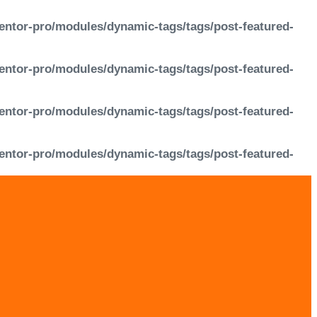
entor-pro/modules/dynamic-tags/tags/post-featured-
entor-pro/modules/dynamic-tags/tags/post-featured-
entor-pro/modules/dynamic-tags/tags/post-featured-
entor-pro/modules/dynamic-tags/tags/post-featured-