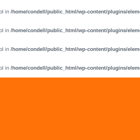
ol in
/home/condell/public_html/wp-content/plugins/elem
ol in
/home/condell/public_html/wp-content/plugins/elem
ol in
/home/condell/public_html/wp-content/plugins/elem
ol in
/home/condell/public_html/wp-content/plugins/elem