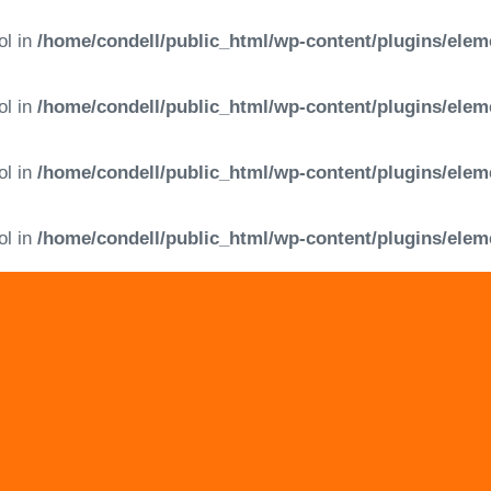
ol in
/home/condell/public_html/wp-content/plugins/elem
ol in
/home/condell/public_html/wp-content/plugins/elem
ol in
/home/condell/public_html/wp-content/plugins/elem
ol in
/home/condell/public_html/wp-content/plugins/elem