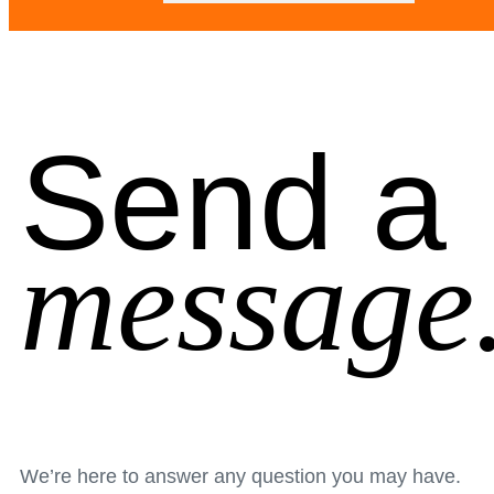
Send a
message
We’re here to answer any question you may have.