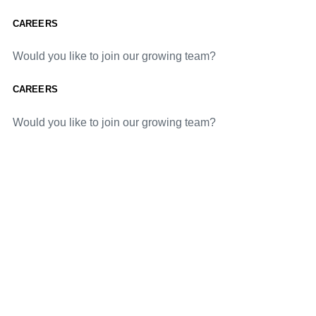
CAREERS
Would you like to join our growing team?
CAREERS
Would you like to join our growing team?