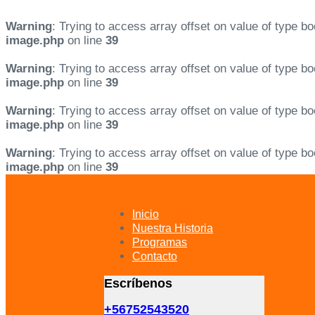
Warning
: Trying to access array offset on value of type bo
image.php
on line
39
Warning
: Trying to access array offset on value of type bo
image.php
on line
39
Warning
: Trying to access array offset on value of type bo
image.php
on line
39
Warning
: Trying to access array offset on value of type bo
image.php
on line
39
Skip
Skip
links
to
primary
Inicio
navigation
Nuestra Historia
Skip
Programas
to
Contacto
content
Escríbenos
+56752543520