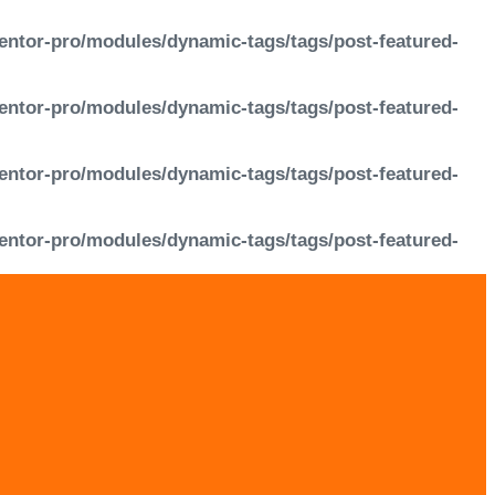
entor-pro/modules/dynamic-tags/tags/post-featured-
entor-pro/modules/dynamic-tags/tags/post-featured-
entor-pro/modules/dynamic-tags/tags/post-featured-
entor-pro/modules/dynamic-tags/tags/post-featured-