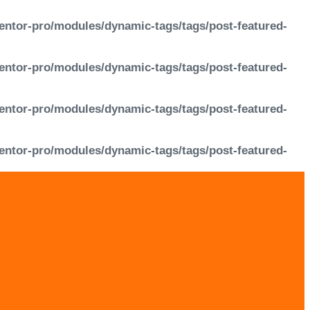
entor-pro/modules/dynamic-tags/tags/post-featured-
entor-pro/modules/dynamic-tags/tags/post-featured-
entor-pro/modules/dynamic-tags/tags/post-featured-
entor-pro/modules/dynamic-tags/tags/post-featured-