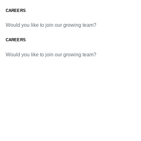
CAREERS
Would you like to join our growing team?
CAREERS
Would you like to join our growing team?