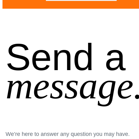
Send a
message
We’re here to answer any question you may have.