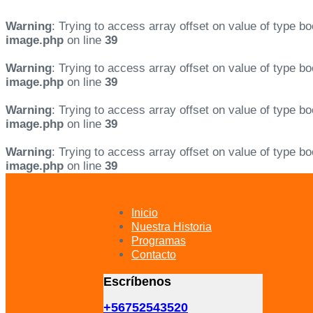
Warning
: Trying to access array offset on value of type bo
image.php
on line
39
Warning
: Trying to access array offset on value of type bo
image.php
on line
39
Warning
: Trying to access array offset on value of type bo
image.php
on line
39
Warning
: Trying to access array offset on value of type bo
image.php
on line
39
Skip
Skip
links
to
primary
Inicio
navigation
Nuestra Historia
Skip
Programas
to
Contacto
content
Escríbenos
+56752543520