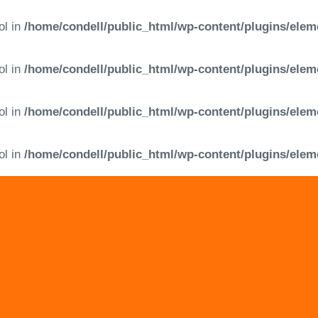
ol in
/home/condell/public_html/wp-content/plugins/elem
ol in
/home/condell/public_html/wp-content/plugins/elem
ol in
/home/condell/public_html/wp-content/plugins/elem
ol in
/home/condell/public_html/wp-content/plugins/elem