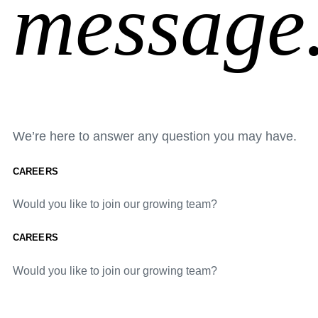
message
We’re here to answer any question you may have.
CAREERS
Would you like to join our growing team?
CAREERS
Would you like to join our growing team?