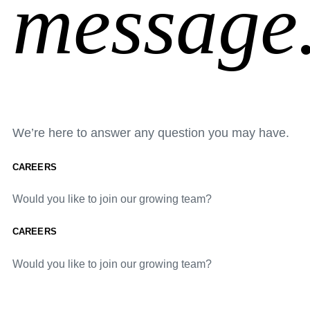
message
We’re here to answer any question you may have.
CAREERS
Would you like to join our growing team?
CAREERS
Would you like to join our growing team?