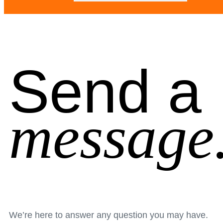
Send a
message
We’re here to answer any question you may have.