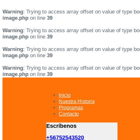
Warning
: Trying to access array offset on value of type bo
image.php
on line
39
Warning
: Trying to access array offset on value of type bo
image.php
on line
39
Warning
: Trying to access array offset on value of type bo
image.php
on line
39
Warning
: Trying to access array offset on value of type bo
image.php
on line
39
Skip
Skip
links
to
primary
Inicio
navigation
Nuestra Historia
Skip
Programas
to
Contacto
content
Escríbenos
+56752543520