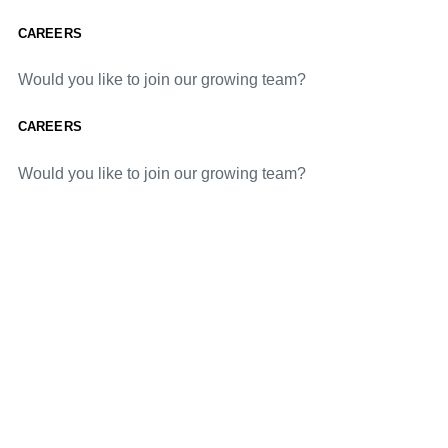
CAREERS
Would you like to join our growing team?
CAREERS
Would you like to join our growing team?