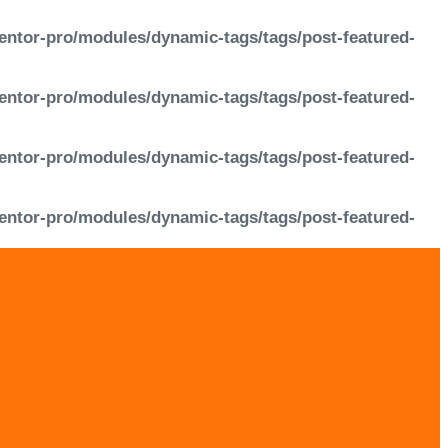
entor-pro/modules/dynamic-tags/tags/post-featured-
entor-pro/modules/dynamic-tags/tags/post-featured-
entor-pro/modules/dynamic-tags/tags/post-featured-
entor-pro/modules/dynamic-tags/tags/post-featured-