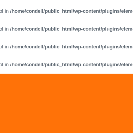
ol in
/home/condell/public_html/wp-content/plugins/elem
ol in
/home/condell/public_html/wp-content/plugins/elem
ol in
/home/condell/public_html/wp-content/plugins/elem
ol in
/home/condell/public_html/wp-content/plugins/elem