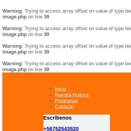
Warning
: Trying to access array offset on value of type bo
image.php
on line
39
Warning
: Trying to access array offset on value of type bo
image.php
on line
39
Warning
: Trying to access array offset on value of type bo
image.php
on line
39
Warning
: Trying to access array offset on value of type bo
image.php
on line
39
Skip
Skip
links
to
primary
Inicio
navigation
Nuestra Historia
Skip
Programas
to
Contacto
content
Escríbenos
+56752543520