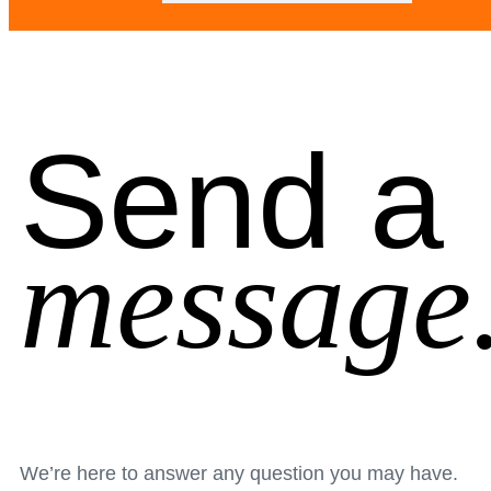
Send a
message
We’re here to answer any question you may have.