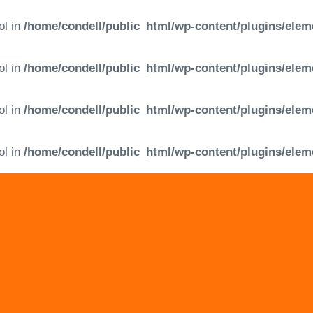
ol in
/home/condell/public_html/wp-content/plugins/elem
ol in
/home/condell/public_html/wp-content/plugins/elem
ol in
/home/condell/public_html/wp-content/plugins/elem
ol in
/home/condell/public_html/wp-content/plugins/elem