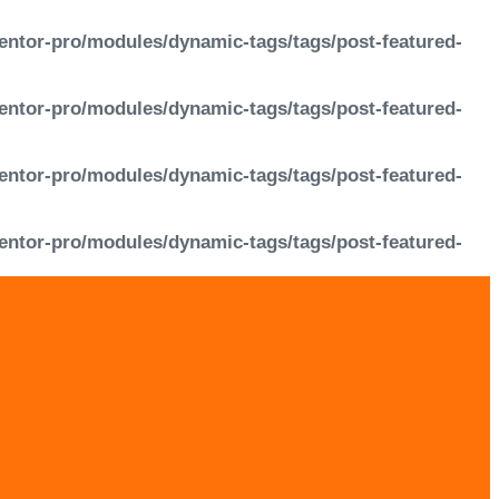
entor-pro/modules/dynamic-tags/tags/post-featured-
entor-pro/modules/dynamic-tags/tags/post-featured-
entor-pro/modules/dynamic-tags/tags/post-featured-
entor-pro/modules/dynamic-tags/tags/post-featured-