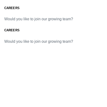
CAREERS
Would you like to join our growing team?
CAREERS
Would you like to join our growing team?