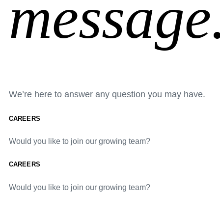
message
We’re here to answer any question you may have.
CAREERS
Would you like to join our growing team?
CAREERS
Would you like to join our growing team?