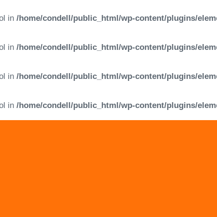
ol in
/home/condell/public_html/wp-content/plugins/elem
ol in
/home/condell/public_html/wp-content/plugins/elem
ol in
/home/condell/public_html/wp-content/plugins/elem
ol in
/home/condell/public_html/wp-content/plugins/elem