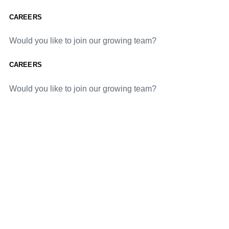
CAREERS
Would you like to join our growing team?
CAREERS
Would you like to join our growing team?