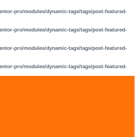
entor-pro/modules/dynamic-tags/tags/post-featured-
entor-pro/modules/dynamic-tags/tags/post-featured-
entor-pro/modules/dynamic-tags/tags/post-featured-
entor-pro/modules/dynamic-tags/tags/post-featured-