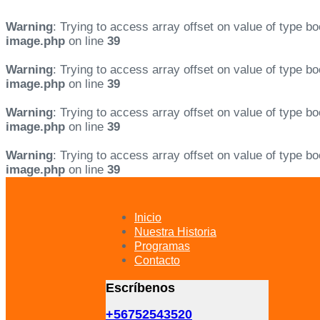
Warning
: Trying to access array offset on value of type bo
image.php
on line
39
Warning
: Trying to access array offset on value of type bo
image.php
on line
39
Warning
: Trying to access array offset on value of type bo
image.php
on line
39
Warning
: Trying to access array offset on value of type bo
image.php
on line
39
Skip
Skip
links
to
primary
Inicio
navigation
Nuestra Historia
Skip
Programas
to
Contacto
content
Escríbenos
+56752543520