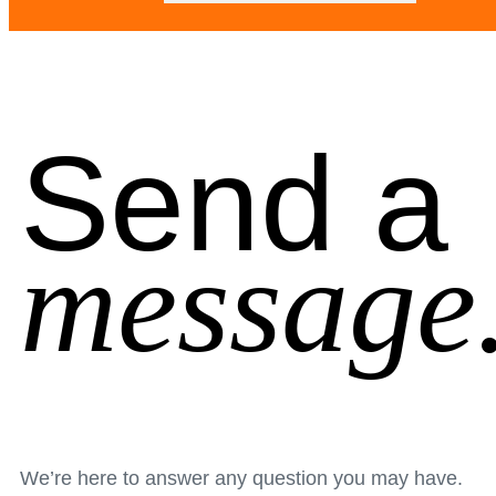
Send a
message
We’re here to answer any question you may have.