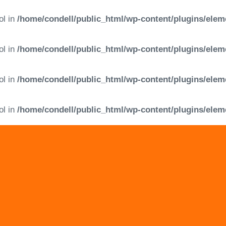
ol in
/home/condell/public_html/wp-content/plugins/elem
ol in
/home/condell/public_html/wp-content/plugins/elem
ol in
/home/condell/public_html/wp-content/plugins/elem
ol in
/home/condell/public_html/wp-content/plugins/elem