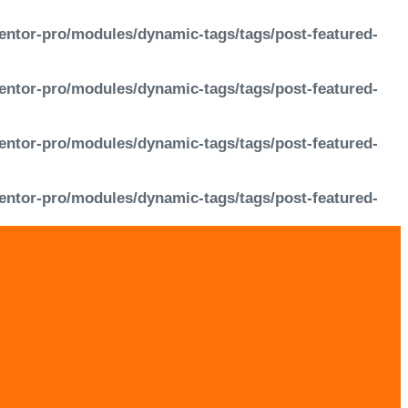
entor-pro/modules/dynamic-tags/tags/post-featured-
entor-pro/modules/dynamic-tags/tags/post-featured-
entor-pro/modules/dynamic-tags/tags/post-featured-
entor-pro/modules/dynamic-tags/tags/post-featured-