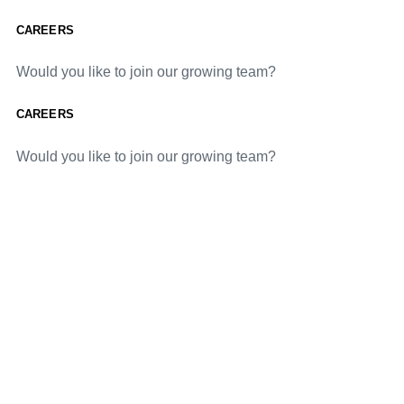
CAREERS
Would you like to join our growing team?
CAREERS
Would you like to join our growing team?