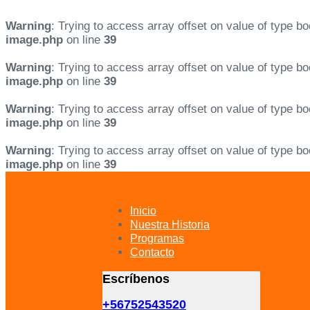
Warning
: Trying to access array offset on value of type bo
image.php
on line
39
Warning
: Trying to access array offset on value of type bo
image.php
on line
39
Warning
: Trying to access array offset on value of type bo
image.php
on line
39
Warning
: Trying to access array offset on value of type bo
image.php
on line
39
Skip
Skip
links
to
primary
Inicio
navigation
Nuestra Historia
Skip
Programas
to
Contacto
content
Escríbenos
+56752543520