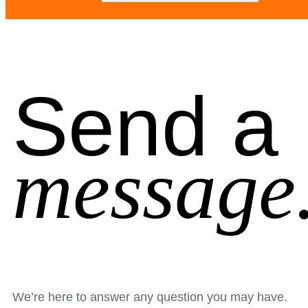
Send a
message
We’re here to answer any question you may have.