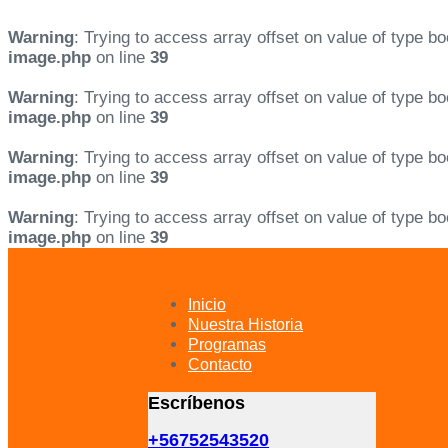
Warning
: Trying to access array offset on value of type bo
image.php
on line
39
Warning
: Trying to access array offset on value of type bo
image.php
on line
39
Warning
: Trying to access array offset on value of type bo
image.php
on line
39
Warning
: Trying to access array offset on value of type bo
image.php
on line
39
Skip
Skip
links
to
primary
Inicio
navigation
Nuestra Historia
Skip
Programas
to
Contacto
content
Escríbenos
+56752543520