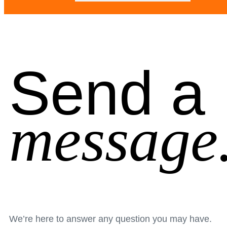
Send a
message
We’re here to answer any question you may have.