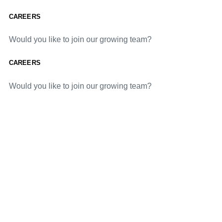
CAREERS
Would you like to join our growing team?
CAREERS
Would you like to join our growing team?