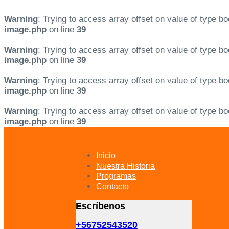
Warning
: Trying to access array offset on value of type bo
image.php
on line
39
Warning
: Trying to access array offset on value of type bo
image.php
on line
39
Warning
: Trying to access array offset on value of type bo
image.php
on line
39
Warning
: Trying to access array offset on value of type bo
image.php
on line
39
Skip
Skip
links
to
primary
Inicio
navigation
Nuestra Historia
Skip
Programas
to
Contacto
content
Escríbenos
+56752543520