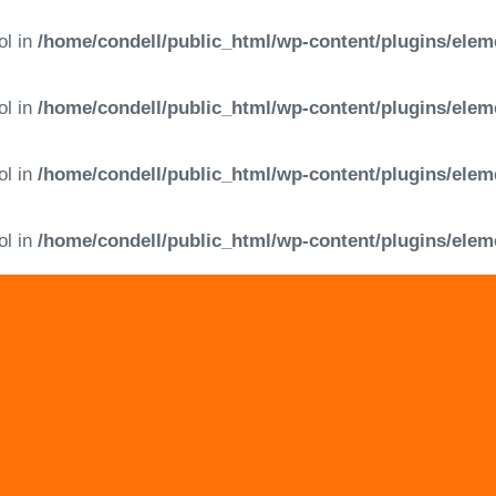
ol in
/home/condell/public_html/wp-content/plugins/elem
ol in
/home/condell/public_html/wp-content/plugins/elem
ol in
/home/condell/public_html/wp-content/plugins/elem
ol in
/home/condell/public_html/wp-content/plugins/elem