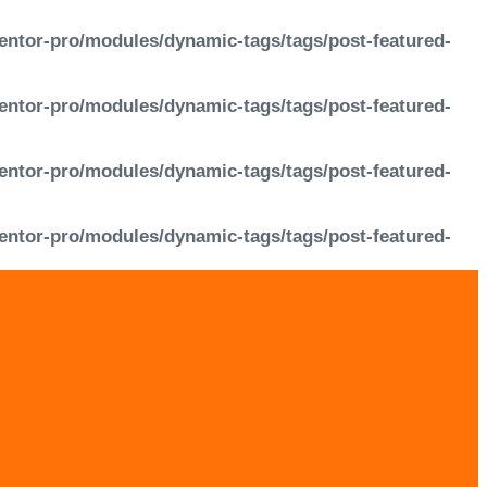
entor-pro/modules/dynamic-tags/tags/post-featured-
entor-pro/modules/dynamic-tags/tags/post-featured-
entor-pro/modules/dynamic-tags/tags/post-featured-
entor-pro/modules/dynamic-tags/tags/post-featured-