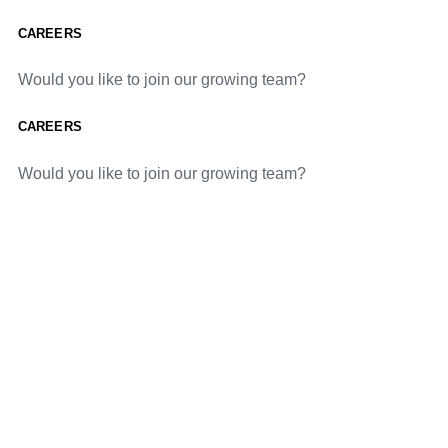
CAREERS
Would you like to join our growing team?
CAREERS
Would you like to join our growing team?