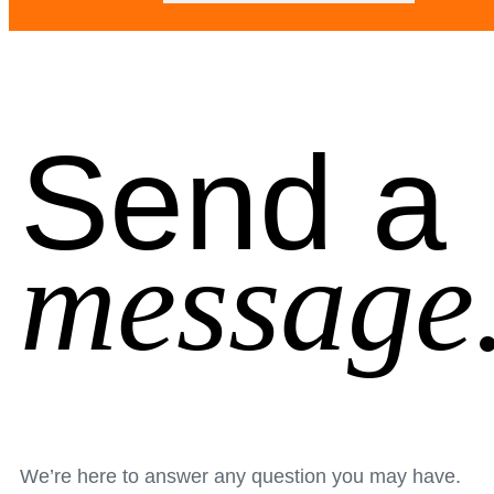
Send a
message
We’re here to answer any question you may have.