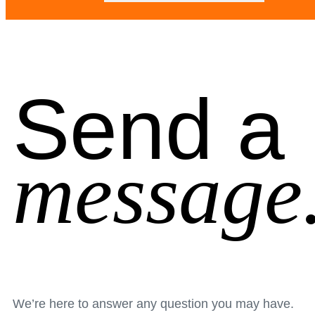
Send a
message
We’re here to answer any question you may have.