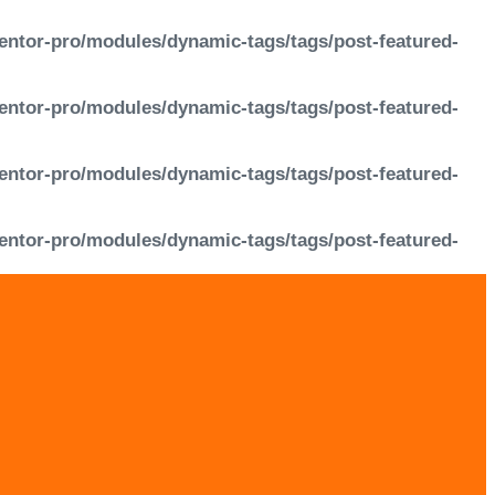
entor-pro/modules/dynamic-tags/tags/post-featured-
entor-pro/modules/dynamic-tags/tags/post-featured-
entor-pro/modules/dynamic-tags/tags/post-featured-
entor-pro/modules/dynamic-tags/tags/post-featured-