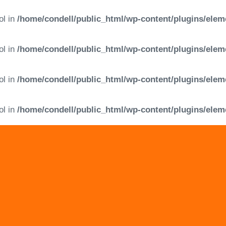
ol in
/home/condell/public_html/wp-content/plugins/elem
ol in
/home/condell/public_html/wp-content/plugins/elem
ol in
/home/condell/public_html/wp-content/plugins/elem
ol in
/home/condell/public_html/wp-content/plugins/elem