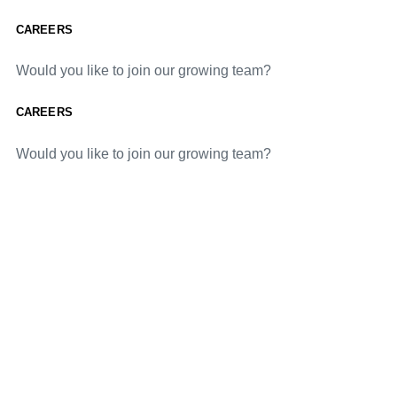
CAREERS
Would you like to join our growing team?
CAREERS
Would you like to join our growing team?