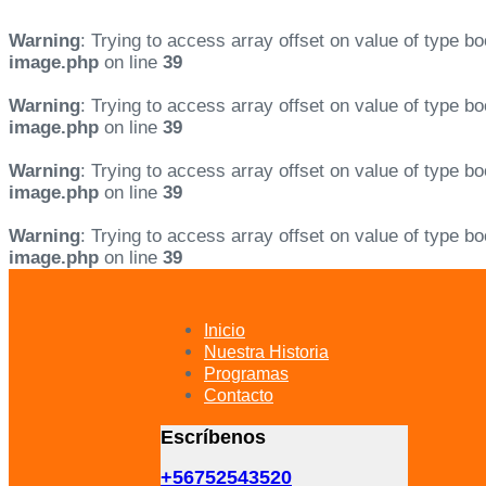
Warning
: Trying to access array offset on value of type bo
image.php
on line
39
Warning
: Trying to access array offset on value of type bo
image.php
on line
39
Warning
: Trying to access array offset on value of type bo
image.php
on line
39
Warning
: Trying to access array offset on value of type bo
image.php
on line
39
Skip
Skip
links
to
primary
Inicio
navigation
Nuestra Historia
Skip
Programas
to
Contacto
content
Escríbenos
+56752543520