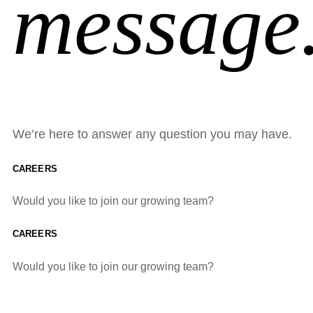
message
We’re here to answer any question you may have.
CAREERS
Would you like to join our growing team?
CAREERS
Would you like to join our growing team?