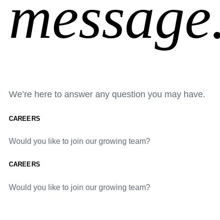
message
We’re here to answer any question you may have.
CAREERS
Would you like to join our growing team?
CAREERS
Would you like to join our growing team?