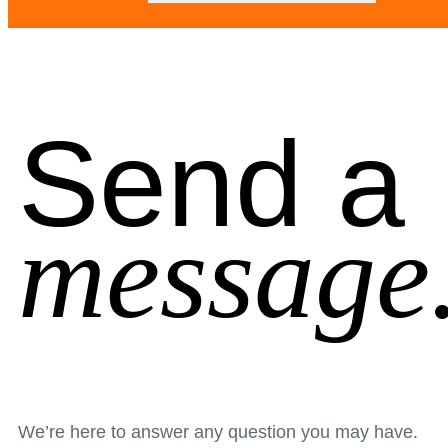
Send a
message
We’re here to answer any question you may have.