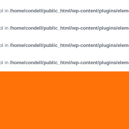
ol in
/home/condell/public_html/wp-content/plugins/elem
ol in
/home/condell/public_html/wp-content/plugins/elem
ol in
/home/condell/public_html/wp-content/plugins/elem
ol in
/home/condell/public_html/wp-content/plugins/elem