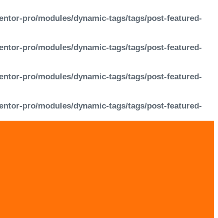
entor-pro/modules/dynamic-tags/tags/post-featured-
entor-pro/modules/dynamic-tags/tags/post-featured-
entor-pro/modules/dynamic-tags/tags/post-featured-
entor-pro/modules/dynamic-tags/tags/post-featured-