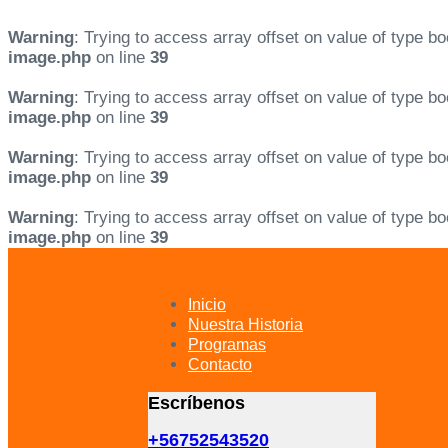
Warning
: Trying to access array offset on value of type bo
image.php
on line
39
Warning
: Trying to access array offset on value of type bo
image.php
on line
39
Warning
: Trying to access array offset on value of type bo
image.php
on line
39
Warning
: Trying to access array offset on value of type bo
image.php
on line
39
Skip
Skip
links
to
primary
Inicio
navigation
Nuestra Historia
Skip
Programas
to
Contacto
content
Escríbenos
+56752543520