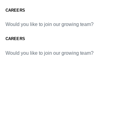
CAREERS
Would you like to join our growing team?
CAREERS
Would you like to join our growing team?