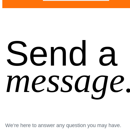
Send a
message
We’re here to answer any question you may have.