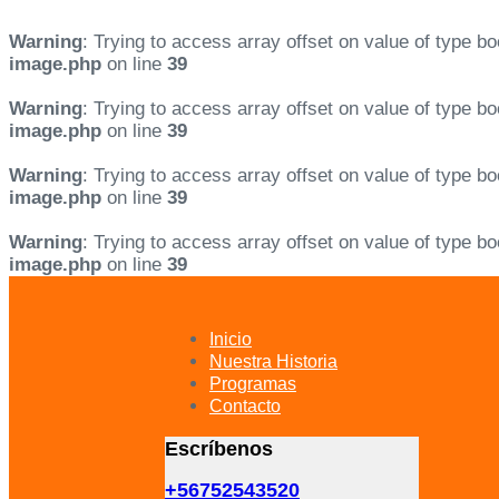
Warning
: Trying to access array offset on value of type bo
image.php
on line
39
Warning
: Trying to access array offset on value of type bo
image.php
on line
39
Warning
: Trying to access array offset on value of type bo
image.php
on line
39
Warning
: Trying to access array offset on value of type bo
image.php
on line
39
Skip
Skip
links
to
primary
Inicio
navigation
Nuestra Historia
Skip
Programas
to
Contacto
content
Escríbenos
+56752543520