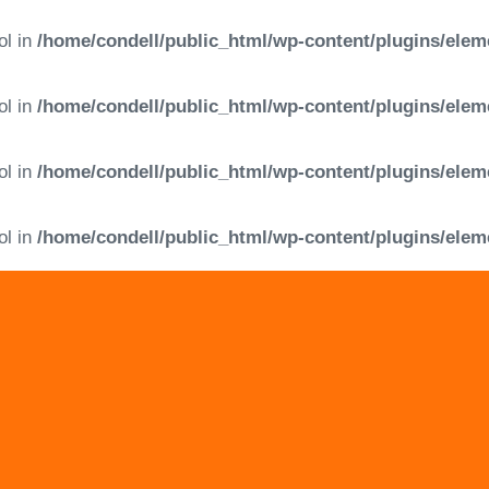
ol in
/home/condell/public_html/wp-content/plugins/elem
ol in
/home/condell/public_html/wp-content/plugins/elem
ol in
/home/condell/public_html/wp-content/plugins/elem
ol in
/home/condell/public_html/wp-content/plugins/elem