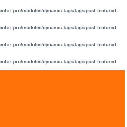
entor-pro/modules/dynamic-tags/tags/post-featured-
entor-pro/modules/dynamic-tags/tags/post-featured-
entor-pro/modules/dynamic-tags/tags/post-featured-
entor-pro/modules/dynamic-tags/tags/post-featured-