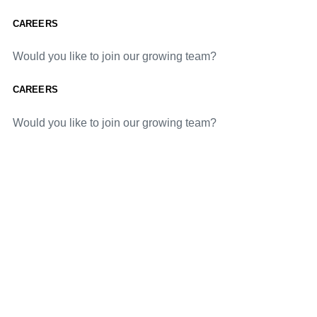
CAREERS
Would you like to join our growing team?
CAREERS
Would you like to join our growing team?