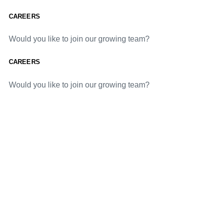
CAREERS
Would you like to join our growing team?
CAREERS
Would you like to join our growing team?