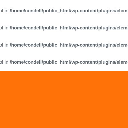
ol in
/home/condell/public_html/wp-content/plugins/elem
ol in
/home/condell/public_html/wp-content/plugins/elem
ol in
/home/condell/public_html/wp-content/plugins/elem
ol in
/home/condell/public_html/wp-content/plugins/elem