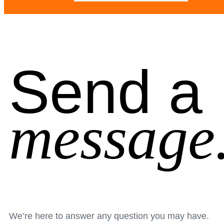
Send a
message
We’re here to answer any question you may have.