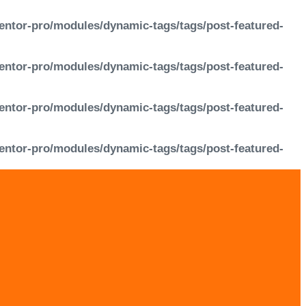
entor-pro/modules/dynamic-tags/tags/post-featured-
entor-pro/modules/dynamic-tags/tags/post-featured-
entor-pro/modules/dynamic-tags/tags/post-featured-
entor-pro/modules/dynamic-tags/tags/post-featured-