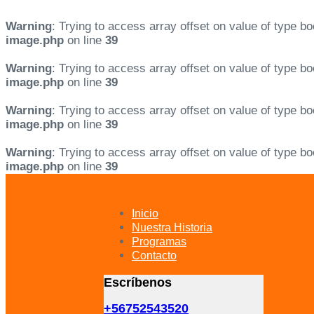
Warning
: Trying to access array offset on value of type bo
image.php
on line
39
Warning
: Trying to access array offset on value of type bo
image.php
on line
39
Warning
: Trying to access array offset on value of type bo
image.php
on line
39
Warning
: Trying to access array offset on value of type bo
image.php
on line
39
Skip
Skip
links
to
primary
Inicio
navigation
Nuestra Historia
Skip
Programas
to
Contacto
content
Escríbenos
+56752543520