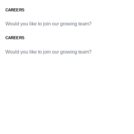
CAREERS
Would you like to join our growing team?
CAREERS
Would you like to join our growing team?