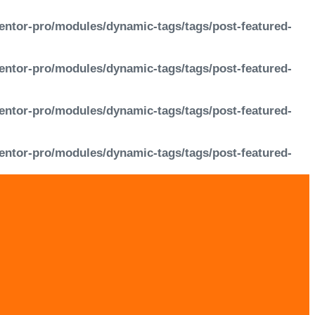
entor-pro/modules/dynamic-tags/tags/post-featured-
entor-pro/modules/dynamic-tags/tags/post-featured-
entor-pro/modules/dynamic-tags/tags/post-featured-
entor-pro/modules/dynamic-tags/tags/post-featured-