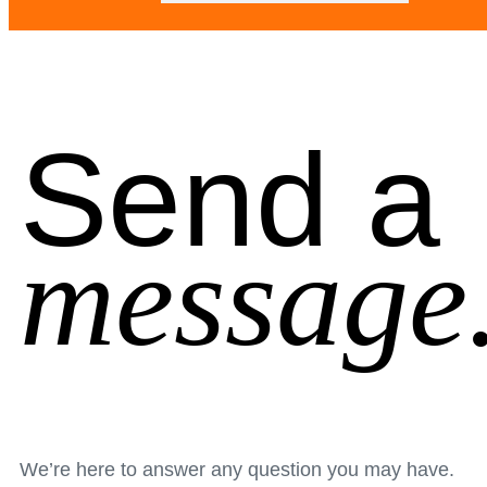
Send a
message
We’re here to answer any question you may have.