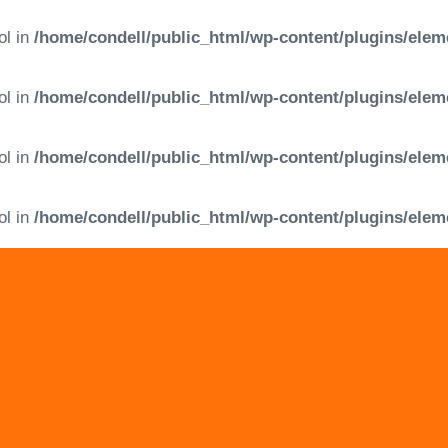
ol in
/home/condell/public_html/wp-content/plugins/elem
ol in
/home/condell/public_html/wp-content/plugins/elem
ol in
/home/condell/public_html/wp-content/plugins/elem
ol in
/home/condell/public_html/wp-content/plugins/elem