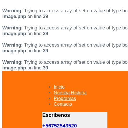
Warning
: Trying to access array offset on value of type bo
image.php
on line
39
Warning
: Trying to access array offset on value of type bo
image.php
on line
39
Warning
: Trying to access array offset on value of type bo
image.php
on line
39
Warning
: Trying to access array offset on value of type bo
image.php
on line
39
Skip
Skip
links
to
primary
Inicio
navigation
Nuestra Historia
Skip
Programas
to
Contacto
content
Escríbenos
+56752543520