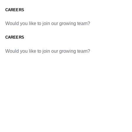
CAREERS
Would you like to join our growing team?
CAREERS
Would you like to join our growing team?