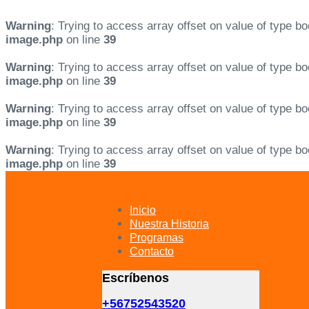
Warning
: Trying to access array offset on value of type bo
image.php
on line
39
Warning
: Trying to access array offset on value of type bo
image.php
on line
39
Warning
: Trying to access array offset on value of type bo
image.php
on line
39
Warning
: Trying to access array offset on value of type bo
image.php
on line
39
Skip
Skip
links
to
primary
Inicio
navigation
Nuestra Historia
Skip
Programas
to
Contacto
content
Escríbenos
+56752543520