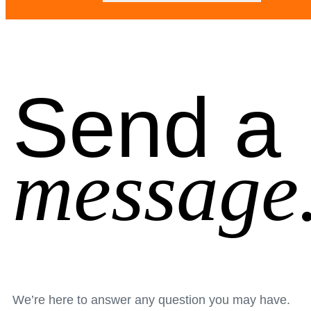
Send a
message
We’re here to answer any question you may have.