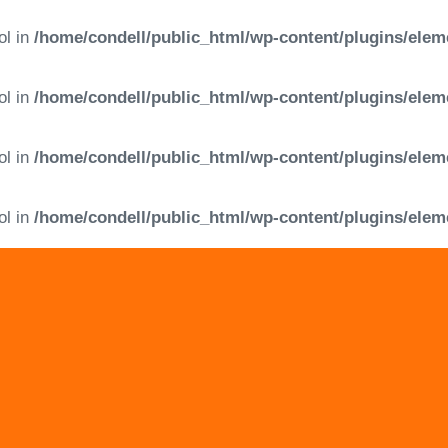
ol in
/home/condell/public_html/wp-content/plugins/elem
ol in
/home/condell/public_html/wp-content/plugins/elem
ol in
/home/condell/public_html/wp-content/plugins/elem
ol in
/home/condell/public_html/wp-content/plugins/elem