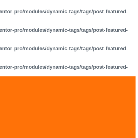
entor-pro/modules/dynamic-tags/tags/post-featured-
entor-pro/modules/dynamic-tags/tags/post-featured-
entor-pro/modules/dynamic-tags/tags/post-featured-
entor-pro/modules/dynamic-tags/tags/post-featured-